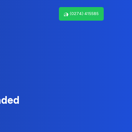
(0274) 415585
nded