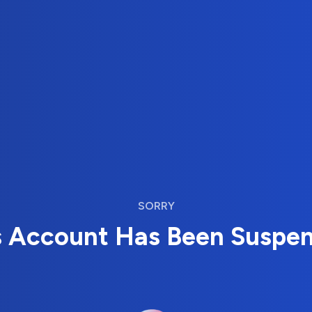
SORRY
s Account Has Been Suspe